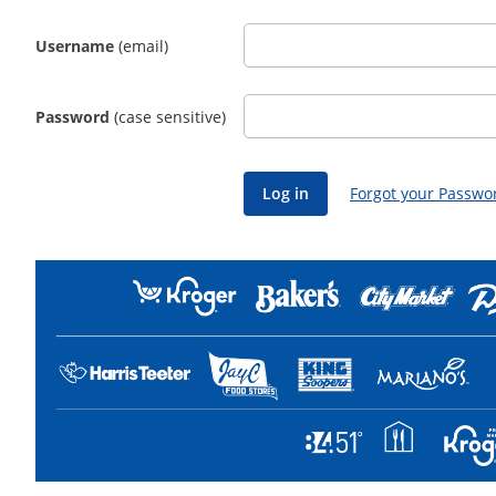
Username
(email)
Password
(case sensitive)
Forgot your Passwo