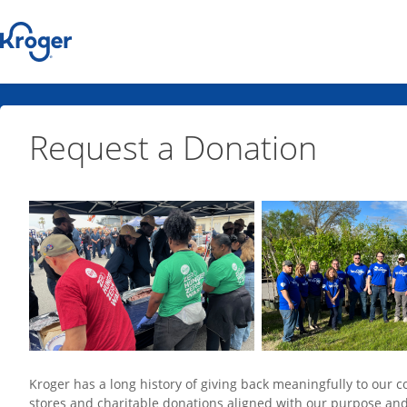
Request a Donation
Kroger has a long history of giving back meaningfully to ou
stores and charitable donations aligned with our purpose an