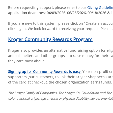
Before requesting support, please refer to our
Giving Guideli
application deadlines: 04/03/2026, 06/26/2026, 09/18/2026 & 
If you are new to this system, please click on "Create an acc
click log in. We look forward to receiving your request. Please
Kroger Community Rewards Program
Kroger also provides an alternative fundraising option for eli
animal shelters and other groups – to raise money for their ca
they care most about.
Signing up for Community Rewards is easy!
Your non-profit o
supporters (our customers) to link their Kroger Shopper’s Car
of the card at checkout, the chosen organization earns funds.
The Kroger Family of Companies, The Kroger Co. Foundation and The Kr
color, national origin, age, mental or physical disability, sexual orient