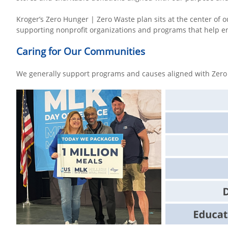
Kroger’s Zero Hunger | Zero Waste plan sits at the center of o
supporting nonprofit organizations and programs that help 
Caring for Our Communities
We generally support programs and causes aligned with Zero